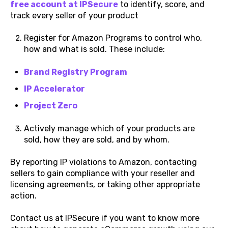
free account at IPSecure
to identify, score, and
track every seller of your product
Register for Amazon Programs to control who,
how and what is sold. These include:
Brand Registry Program
IP Accelerator
Project Zero
Actively manage which of your products are
sold, how they are sold, and by whom.
By reporting IP violations to Amazon, contacting
sellers to gain compliance with your reseller and
licensing agreements, or taking other appropriate
action.
Contact us at IPSecure if you want to know more