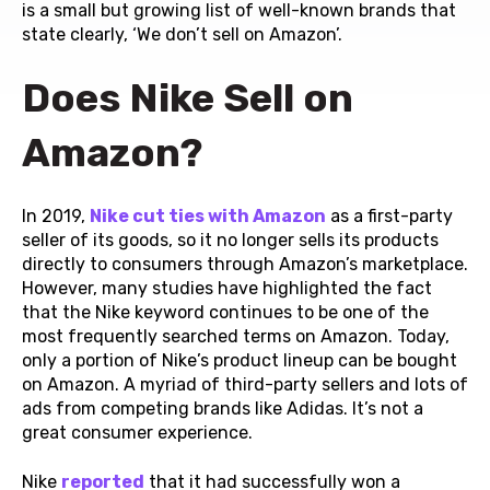
is a small but growing list of well-known brands that
state clearly, ‘We don’t sell on Amazon’.
Does Nike Sell on
Amazon?
In 2019,
Nike cut ties with Amazon
as a first-party
seller of its goods, so it no longer sells its products
directly to consumers through Amazon’s marketplace.
However, many studies have highlighted the fact
that the Nike keyword continues to be one of the
most frequently searched terms on Amazon. Today,
only a portion of Nike’s product lineup can be bought
on Amazon. A myriad of third-party sellers and lots of
ads from competing brands like Adidas. It’s not a
great consumer experience.
Nike
reported
that it had successfully won a