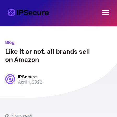
Open m
Blog
Like it or not, all brands sell
on Amazon
IPSecure
April 1, 2022
3 min read