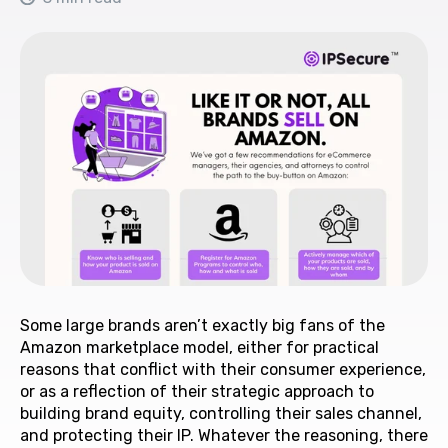
Some large brands aren’t exactly big fans of the
Amazon marketplace model, either for practical
reasons that conflict with their consumer experience,
or as a reflection of their strategic approach to
building brand equity, controlling their sales channel,
and protecting their IP. Whatever the reasoning, there