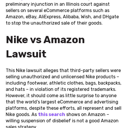
preliminary injunction in an Illinois court against
sellers on several eCommerce platforms such as
Amazon, eBay, AliExpress, Alibaba, Wish, and DHgate
to stop the unauthorized sale of their goods.
Nike vs Amazon
Lawsuit
This Nike lawsuit alleges that third-party sellers were
selling unauthorized and unlicensed Nike products –
including footwear, athletic clothes, bags, backpacks,
and hats – in violation of its registered trademarks.
However, it should come as little surprise to anyone
that the world’s largest eCommerce and advertising
platforms, despite these efforts, all represent and sell
Nike goods. As
this search
shows on Amazon –
willing suspension of disbelief is not a good Amazon
sales strategy.