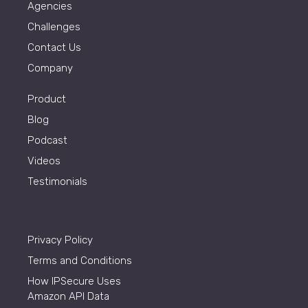
Agencies
Challenges
Contact Us
Company
Product
Blog
Podcast
Videos
Testimonials
Privacy Policy
Terms and Conditions
How IPSecure Uses
Amazon API Data