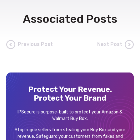
Associated Posts
Previous Post
Next Post
Protect Your Revenue.
Protect Your Brand
IPSecure is purpose-built to protect your Amazon &
Walmart Buy Box.
Stop rogue sellers from stealing your Buy Box and your
revenue. Safeguard your customers from fakes and