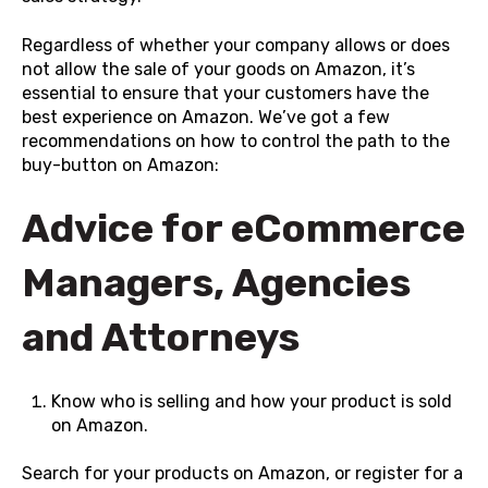
Regardless of whether your company allows or does
not allow the sale of your goods on Amazon, it’s
essential to ensure that your customers have the
best experience on Amazon. We’ve got a few
recommendations on how to control the path to the
buy-button on Amazon:
Advice for eCommerce
Managers, Agencies
and Attorneys
Know who is selling and how your product is sold
on Amazon.
Search for your products on
Amazon
, or register for a