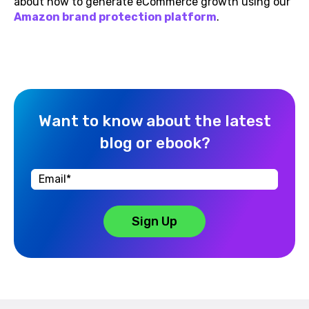
about how to generate eCommerce growth using our
A
mazon brand protection platform
.
Want to know about the latest
blog or ebook?