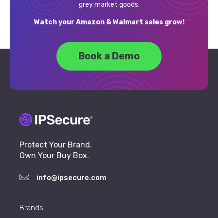
grey market goods.
Watch your Amazon & Walmart sales grow!
Book a Demo
Protect Your Brand.
Own Your Buy Box.
info@ipsecure.com
Brands