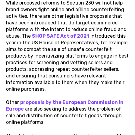
While proposed reforms to Section 230 will not help
brand owners fight online and offline counterfeiting
activities, there are other legislative proposals that
have been introduced that do target ecommerce
platforms with the intent to reduce online fraud and
abuse. The
SHOP SAFE Act of 2021
introduced this
year in the US House of Representatives, for example,
aims to combat the sale of unsafe counterfeit
products by incentivizing platforms to engage in best
practices for screening and vetting sellers and
products, addressing repeat counterfeiter sellers,
and ensuring that consumers have relevant
information available to them when they make their
online purchases.
Other
proposals by the European Commission in
Europe
are also seeking to address the problem of
sale and distribution of counterfeit goods through
online platforms.