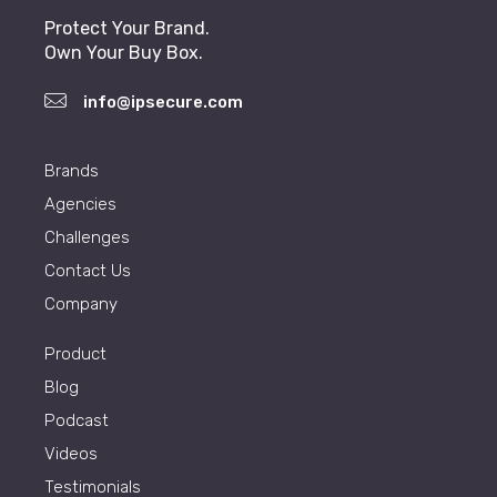
Protect Your Brand.
Own Your Buy Box.
info@ipsecure.com
Brands
Agencies
Challenges
Contact Us
Company
Product
Blog
Podcast
Videos
Testimonials