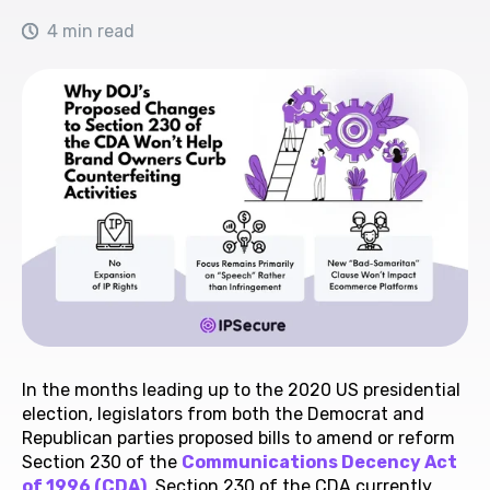
4 min read
In the months leading up to the 2020 US presidential
election, legislators from both the Democrat and
Republican parties proposed bills to amend or reform
Section 230 of the
Communications Decency Act
of 1996 (CDA)
. Section 230 of the CDA currently