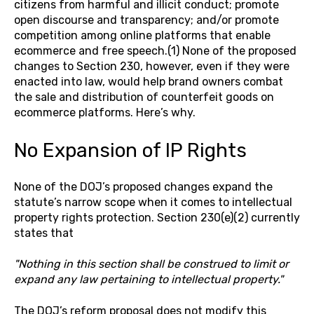
citizens from harmful and illicit conduct; promote
open discourse and transparency; and/or promote
competition among online platforms that enable
ecommerce and free speech.(1) None of the proposed
changes to Section 230, however, even if they were
enacted into law, would help brand owners combat
the sale and distribution of counterfeit goods on
ecommerce platforms. Here’s why.
No Expansion of IP Rights
None of the DOJ’s proposed changes expand the
statute’s narrow scope when it comes to intellectual
property rights protection. Section 230(e)(2) currently
states that
"Nothing in this section shall be construed to limit or
expand any law pertaining to intellectual property."
The DOJ’s reform proposal does not modify this