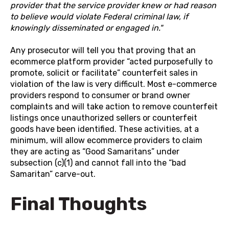
provider that the service provider knew or had reason
to believe would violate Federal criminal law, if
knowingly disseminated or engaged in."
Any prosecutor will tell you that proving that an
ecommerce platform provider “acted purposefully to
promote, solicit or facilitate” counterfeit sales in
violation of the law is very difficult. Most e-commerce
providers respond to consumer or brand owner
complaints and will take action to remove counterfeit
listings once unauthorized sellers or counterfeit
goods have been identified. These activities, at a
minimum, will allow ecommerce providers to claim
they are acting as “Good Samaritans” under
subsection (c)(1) and cannot fall into the “bad
Samaritan” carve-out.
Final Thoughts