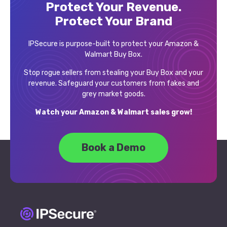
Protect Your Revenue.
Protect Your Brand
IPSecure is purpose-built to protect your Amazon &
Walmart Buy Box.
Stop rogue sellers from stealing your Buy Box and your
revenue. Safeguard your customers from fakes and
grey market goods.
Watch your Amazon & Walmart sales grow!
Book a Demo