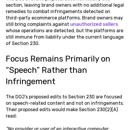
section, leaving brand owners with no additional legal
remedies to combat infringements detected on
third-party ecommerce platforms. Brand owners may
still bring complaints against
unauthorized sellers
whose operations are detected, but the platforms are
still immune from liability under the current language
of Section 230.
Focus Remains Primarily on
“Speech” Rather than
Infringement
The DOJ’s proposed edits to Section 230 are focused
on speech-related content and not on infringements.
Their proposed edits would make Section 230(2)(A)
read:
"No provider or user of an interactive computer