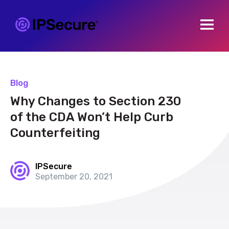
Open m
Blog
Why Changes to Section 230
of the CDA Won’t Help Curb
Counterfeiting
IPSecure
September 20, 2021