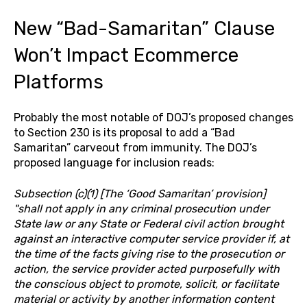
New “Bad-Samaritan” Clause
Won’t Impact Ecommerce
Platforms
Probably the most notable of DOJ’s proposed changes
to Section 230 is its proposal to add a “Bad
Samaritan” carveout from immunity. The DOJ’s
proposed language for inclusion reads:
Subsection (c)(1) [The ‘Good Samaritan’ provision]
"shall not apply in any criminal prosecution under
State law or any State or Federal civil action brought
against an interactive computer service provider if, at
the time of the facts giving rise to the prosecution or
action, the service provider acted purposefully with
the conscious object to promote, solicit, or facilitate
material or activity by another information content