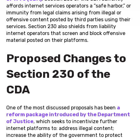
affords internet services operators a “safe harbor,” or
immunity from legal claims arising from illegal or
offensive content posted by third parties using their
services. Section 230 also shields from liability
internet operators that screen and block offensive
material posted on their platforms.
Proposed Changes to
Section 230 of the
CDA
One of the most discussed proposals has been
a
reform package introduced by the Department
of Justice
, which seeks to incentivize further
internet platforms to: address illegal content;
increase the ability of the government to protect