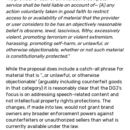
service shall be held liable on account of— (A) any
action voluntarily taken in good faith to restrict
access to or availability of material that the provider
or user considers to be has an objectively reasonable
belief is obscene, lewd, lascivious, filthy, excessively
violent, promoting terrorism or violent extremism,
harassing, promoting self-harm, or unlawful, or
otherwise objectionable, whether or not such material
is constitutionally protected."
While the proposal does include a catch-all phrase for
material that is “…or unlawful, or otherwise
objectionable” (arguably including counterfeit goods
in that category) it is reasonably clear that the DOJ’s
focus is on addressing speech-related content and
not intellectual property rights protections. The
changes, if made into law, would not grant brand
owners any broader enforcement powers against
counterfeiters or unauthorized sellers than what is
currently available under the law.