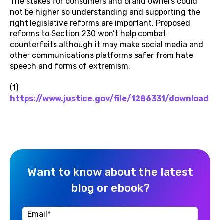
The stakes for consumers and brand owners could
not be higher so understanding and supporting the
right legislative reforms are important. Proposed
reforms to Section 230 won’t help combat
counterfeits although it may make social media and
other communications platforms safer from hate
speech and forms of extremism.
(1)
https://www.justice.gov/file/1286331/download
Want to know about the latest
blog or ebook?