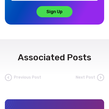
Associated Posts
Previous Post
Next Post