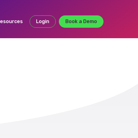
esources
Login
Book a Demo