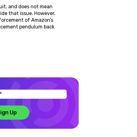
suit, and does not mean
ide that issue. However,
nforcement of Amazon’s
forcement pendulum back