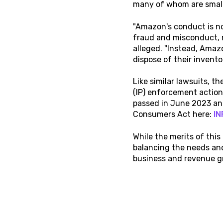
many of whom are small
"Amazon's conduct is no
fraud and misconduct, 
alleged. "Instead, Amaz
dispose of their invento
Like similar lawsuits, t
(IP) enforcement action
passed in June 2023 and
Consumers Act here:
IN
While the merits of this
balancing the needs an
business and revenue 