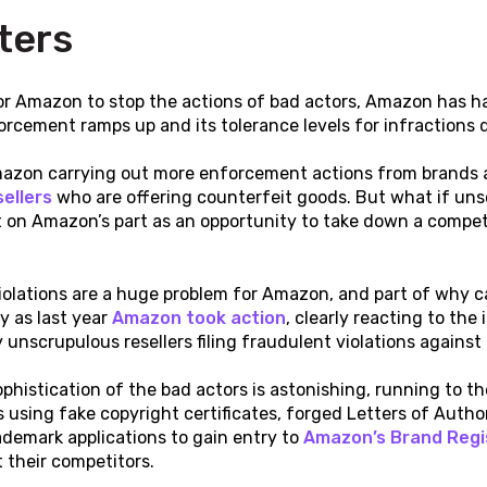
ters
or Amazon to stop the actions of bad actors, Amazon has had
orcement ramps up and its tolerance levels for infractions d
azon carrying out more enforcement actions from brands an
ellers
who are offering counterfeit goods. But what if uns
on Amazon’s part as an opportunity to take down a competit
?
iolations are a huge problem for Amazon, and part of why ca
ly as last year
Amazon took action
, clearly reacting to the
unscrupulous resellers filing fraudulent violations against
ophistication of the bad actors is astonishing, running to
s using fake copyright certificates, forged Letters of Autho
demark applications to gain entry to
Amazon’s Brand Regi
 their competitors.