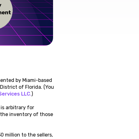
esented by Miami-based
istrict of Florida. (You
Services LLC
.
)
s arbitrary for
 the inventory of those
million to the sellers,