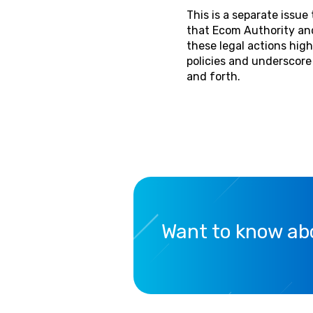
This is a separate issu
that Ecom Authority and
these legal actions hi
policies and underscor
and forth.
Want to know abo