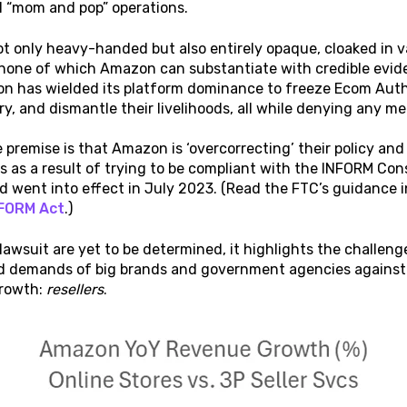
 “mom and pop” operations.
t only heavy-handed but also entirely opaque, cloaked in v
none of which Amazon can substantiate with credible evide
on has wielded its platform dominance to freeze Ecom Author
ry, and dismantle their livelihoods, all while denying any m
he premise is that Amazon is ‘overcorrecting’ their policy and
s as a result of trying to be compliant with the INFORM C
 went into effect in July 2023. (Read the FTC’s guidance 
FORM Act
.)
 lawsuit are yet to be determined, it highlights the challe
d demands of big brands and government agencies against t
growth:
resellers
.