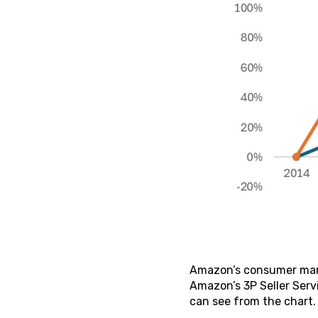
Amazon’s consumer marke
Amazon’s 3P Seller Serv
can see from the chart.