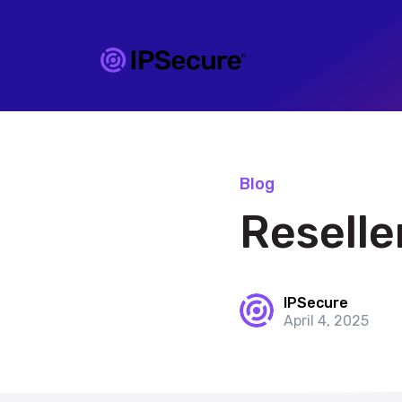
Blog
Reselle
IPSecure
April 4, 2025