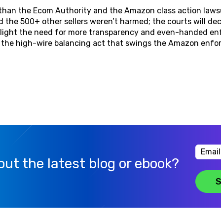
e than the Ecom Authority and the Amazon class action law
 the 500+ other sellers weren’t harmed; the courts will dec
ghlight the need for more transparency and even-handed e
e the high-wire balancing act that swings the Amazon en
ut the latest blog or ebook?