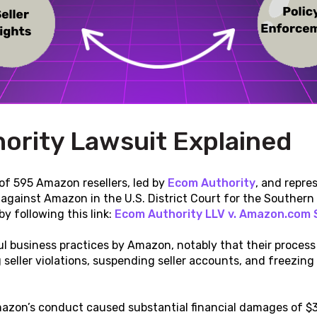
ority Lawsuit Explained
 of 595 Amazon resellers, led by
Ecom Authority
, and repr
t against Amazon in the U.S. District Court for the Southern D
y following this link:
Ecom Authority LLV v. Amazon.com 
l business practices by Amazon, notably that their process i
 seller violations, suspending seller accounts, and freezing
azon’s conduct caused substantial financial damages of $30 