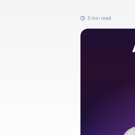
3 min read