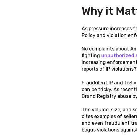
Why it Mat
As pressure increases f
Policy and violation enf
No complaints about Am
fighting
unauthorized s
increasing enforcement 
reports of IP violations
Fraudulent IP and ToS v
can be tricky. As recent
Brand Registry abuse by 
The volume, size, and s
cites examples of seller
and even fraudulent tra
bogus violations against