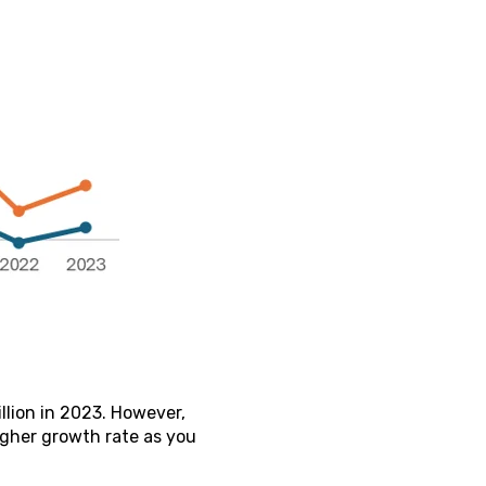
llion in 2023. However,
igher growth rate as you