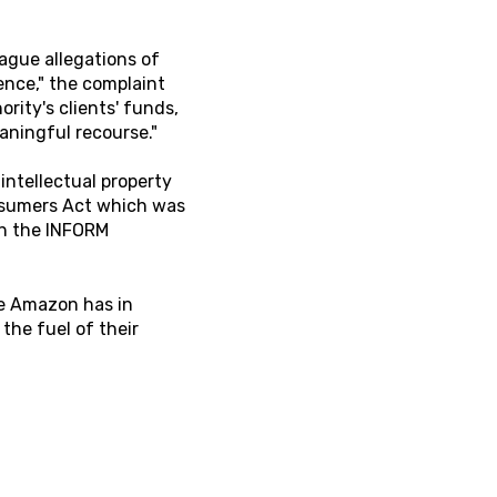
ague allegations of
nce," the complaint
ity's clients' funds,
eaningful recourse."
 intellectual property
onsumers Act which was
in the INFORM
nge Amazon has in
he fuel of their