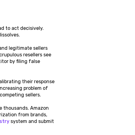
 to act decisively.
issolves.
d legitimate sellers
crupulous resellers see
or by filing false
librating their response
 increasing problem of
 competing sellers.
 the thousands. Amazon
rization from brands,
stry
system and submit