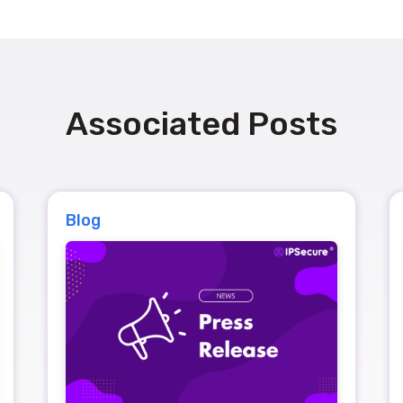
Associated Posts
Blog