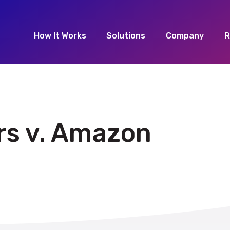
How It Works
Solutions
Company
R
rs v. Amazon