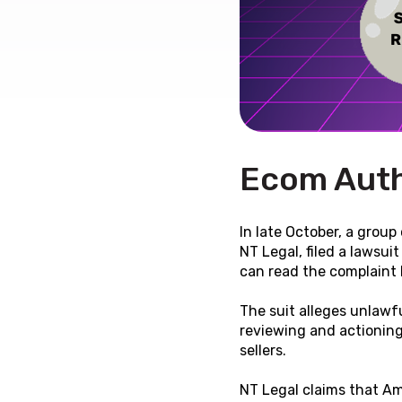
Ecom Auth
In late October, a group
NT Legal, filed a lawsui
can read the complaint b
The suit alleges unlawfu
reviewing and actioning
sellers.
NT Legal claims that Am