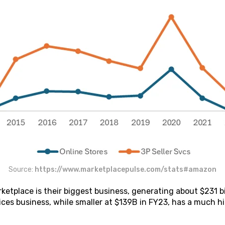
Source:
https://www.marketplacepulse.com/stats#amazon
tplace is their biggest business, generating about $231 bi
ices business, while smaller at $139B in FY23, has a much h